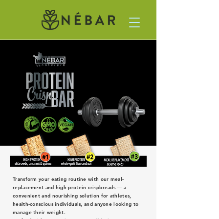
Transform your eating routine with our meal-
replacement and high-protein crispbreads — a
convenient and nourishing solution for athletes,
health-conscious individuals, and anyone looking to
manage their weight.