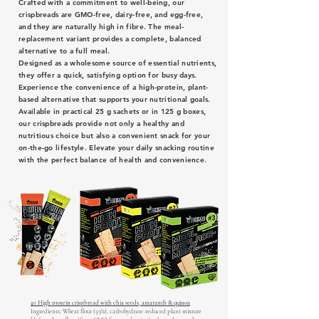
Crafted with a commitment to well-being, our
crispbreads are GMO-free, dairy-free, and egg-free,
and they are naturally high in fibre. The meal-
replacement variant provides a complete, balanced
alternative to a full meal.
Designed as a wholesome source of essential nutrients,
they offer a quick, satisfying option for busy days.
Experience the convenience of a high-protein, plant-
based alternative that supports your nutritional goals.
Available in practical 25 g sachets or in 125 g boxes,
our crispbreads provide not only a healthy and
nutritious choice but also a convenient snack for your
on-the-go lifestyle. Elevate your daily snacking routine
with the perfect balance of health and convenience.
#1 High protein crispbread with chia seeds, amaranth & quinoa
Ingredients: Wheat flour (59%), carbohydrate-reduced plant mixture